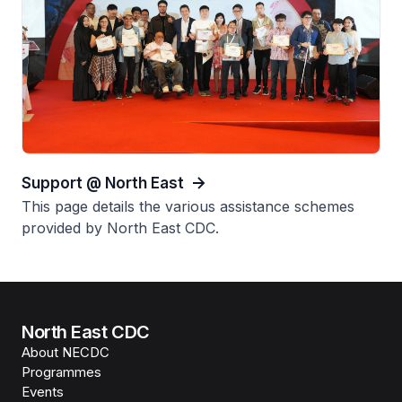
Support @ North East
This page details the various assistance schemes
provided by North East CDC.
North East CDC
About NECDC
Programmes
Events