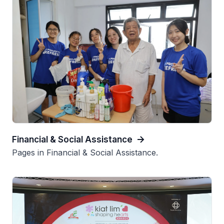
Financial & Social Assistance
Pages in Financial & Social Assistance.