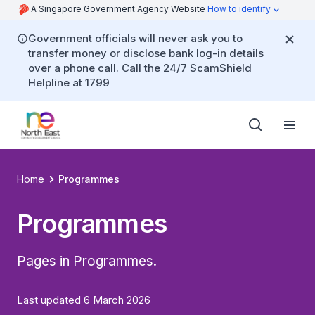
A Singapore Government Agency Website
How to identify
Government officials will never ask you to
transfer money or disclose bank log-in details
over a phone call. Call the 24/7 ScamShield
Helpline at 1799
Home
Programmes
Programmes
Pages in Programmes.
Last updated 6 March 2026