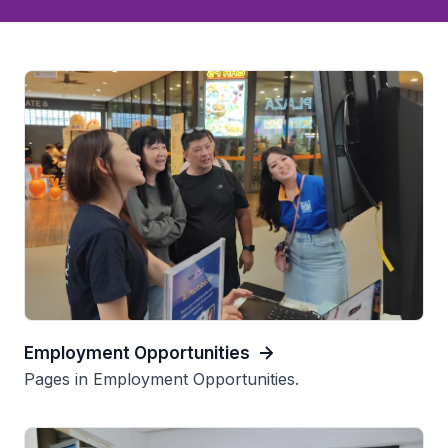
Employment Opportunities
Pages in Employment Opportunities.